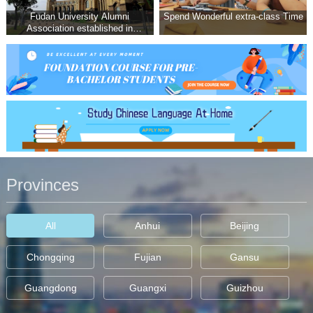
Fudan University Alumni
Spend Wonderful extra-class Time
Association established in
Malaysia THONG MENG
WEIelecte
Provinces
All
Anhui
Beijing
Chongqing
Fujian
Gansu
Guangdong
Guangxi
Guizhou