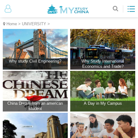
Home
>
UNIVERSITY
>
Why study Civil Engineering?
Why Study International
Economics and Trade?
China Dream from an american
A Day in My Campus
student