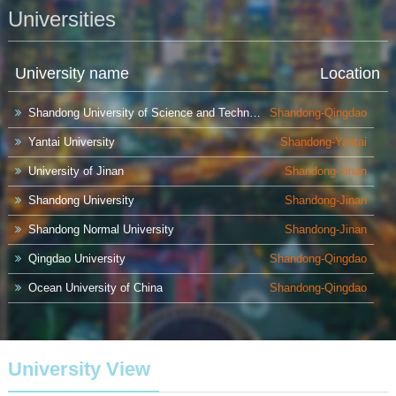
Hainan
Hebei
Heilongjiang
Universities
Henan
Hongkong
Hubei
University name
Location
Hunan
Inner Mongolia
Jiangsu
Shandong University of Science and Technology
Shandong-Qingdao
Jiangxi
Jilin
Liaoning
Yantai University
Shandong-Yantai
Macao
Ningxia
Qinghai
University of Jinan
Shandong-Jinan
Shandong University
Shandong-Jinan
Shaanxi
Shandong
Shanghai
Shandong Normal University
Shandong-Jinan
Shanxi
Sichuan
Taiwan
Qingdao University
Shandong-Qingdao
Tianjin
Xinjiang
Xizang
Ocean University of China
Shandong-Qingdao
Ludong University
Shandong-Yantai
Yunnan
Zhejiang
China University of Petroleum
Shandong-Qingdao
University View
University of Science and Technology Liaoning
Liaoning-Anshan