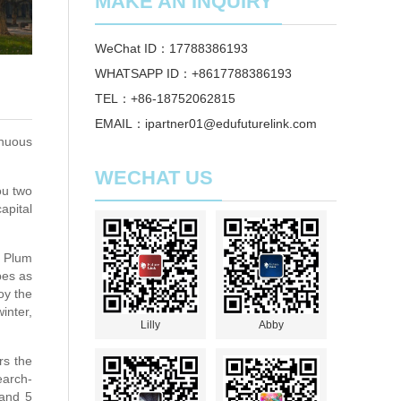
MAKE AN INQUIRY
WeChat ID：17788386193
WHATSAPP ID：+8617788386193
TEL：+86-18752062815
EMAIL：ipartner01@edufuturelink.com
inuous
WECHAT US
ou two
apital
e Plum
pes as
oy the
inter,
Lilly
Abby
rs the
earch-
 and 5