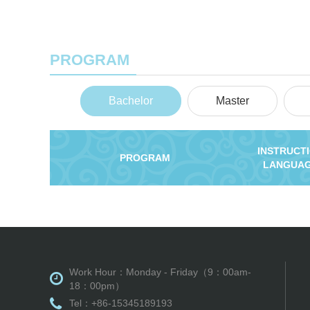
PROGRAM
Bachelor
Master
INSTRUCT
PROGRAM
LANGUA
Work Hour：Monday - Friday（9：00am-
18：00pm）
Tel：+86-15345189193