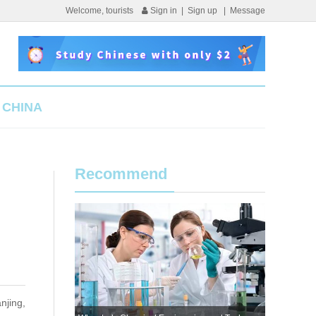
Welcome, tourists
Sign in
|
Sign up
|
Message
 CHINA
Recommend
njing,