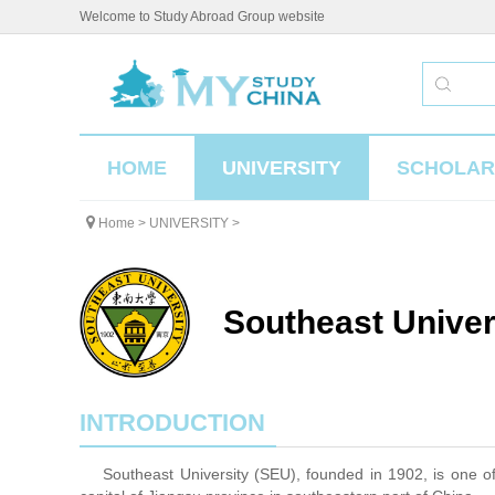
Welcome to Study Abroad Group website
HOME
UNIVERSITY
SCHOLAR
Home
>
UNIVERSITY
>
Southeast Univer
INTRODUCTION
Southeast University (SEU), founded in 1902, is one of th