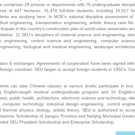
ow comprises 29 schools or departments with 76 undergraduate discipli
ea of 447 hectares. 31,470 full-time students, including 15,017 ful
dents are studying here. In MOE’s national discipline assessment of
dical engineering, transportation engineering, artistic theory rank No.
rticipate in the country’s construction plan of world-class universties and
nitiative. 11 SEU’s deciplines of material science and engineering, elec
n engineering, control science and engineering, computer scien
 engineering, biological and medical engineering, landscape architectur
tion & exchanges. Agreements of cooperation have been signed wit
n foreign countries. SEU began to accept foreign students in 1950’s. Cur
ts can take Chinese classes at various levels, participate in tour
ng English-taught medical undergraduate program and 14 English-
ess, public health, architecture, electronic science and technology, elec
g, computer technology, industrial design engineering, control engine
hermal physics, biology, artistic theory. SEU is authorized to acce
asmine Scholarship of Jiangsu Province and Nanjing Municipal Gove
warded SEU President Scholarship and Enterprise Scholarship.