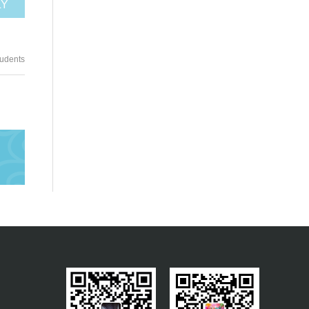
LY
tudents