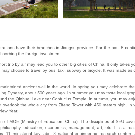
rations have their branches in Jiangsu province. For the past 5 cont
absorbing the foreign investment.
rt trip by air may lead you to other big cities of China. It only takes y
u may choose to travel by bus, taxi, subway or bicycle. It was made as c
-maintained ancient wall in the world. In spring you may celebrate th
 Ming Dynasty, about 500 years ago. In summer you may taste local gra
around the Qinhuai Lake near Confucius Temple. In autumn, you may enj
 overlook the whole city from Zifeng Tower with 450 meters high. In w
 New Year.
n of MOE (Ministry of Education, China). The disciplines of SEU cove
, philosophy, education, economics, management, art, etc. It is a res
bs, 11 ministerial key labs, 3 national engineering research centers