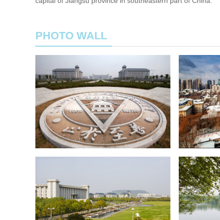
capital of Jiangsu province in southeastern part of China.
PHOTO WALL