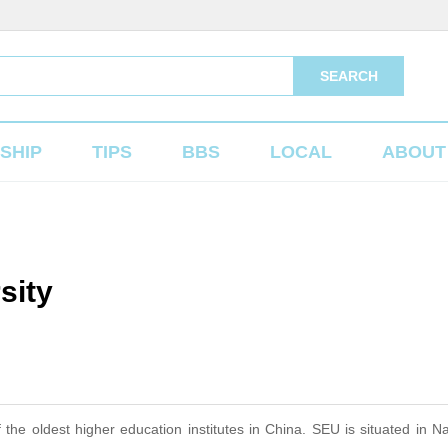
SEARCH
SHIP
TIPS
BBS
LOCAL
ABOUT
sity
e oldest higher education institutes in China. SEU is situated in Na