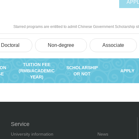
APP
Starred programs are entitled to admit Chinese Government Scholarship s
Doctoral
Non-degree
Associate
TUITION FEE
ION
SCHOLARSHIP
(RMB/ACADEMIC
APPLY
GE
OR NOT
YEAR)
Service
University information
News