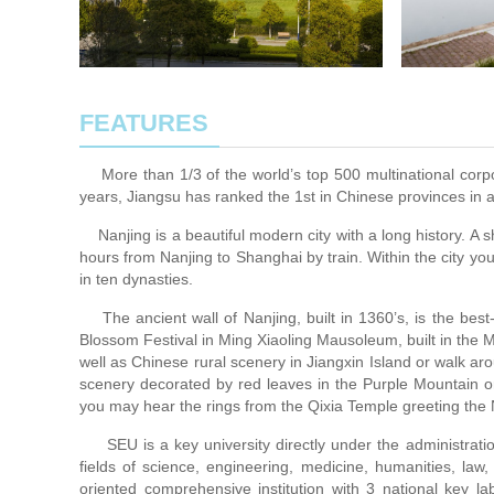
FEATURES
More than 1/3 of the world’s top 500 multinational corpo
years, Jiangsu has ranked the 1st in Chinese provinces in 
Nanjing is a beautiful modern city with a long history. A sho
hours from Nanjing to Shanghai by train. Within the city yo
in ten dynasties.
The ancient wall of Nanjing, built in 1360’s, is the best
Blossom Festival in Ming Xiaoling Mausoleum, built in the
well as Chinese rural scenery in Jiangxin Island or walk 
scenery decorated by red leaves in the Purple Mountain or
you may hear the rings from the Qixia Temple greeting the
SEU is a key university directly under the administratio
fields of science, engineering, medicine, humanities, law
oriented comprehensive institution with 3 national key la