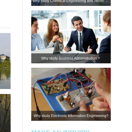
Why study Chemical Engineering and Technology?
Why study Business Administration？
Why study Electronic Information Engineering?