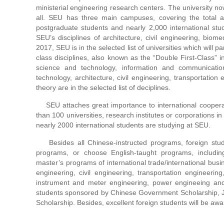
ministerial engineering research centers. The university n
all. SEU has three main campuses, covering the total ar
postgraduate students and nearly 2,000 international stu
SEU’s disciplines of architecture, civil engineering, biome
2017, SEU is in the selected list of universities which will pa
class disciplines, also known as the “Double First-Class” i
science and technology, information and communicatio
technology, architecture, civil engineering, transportation
theory are in the selected list of deciplines.
SEU attaches great importance to international coopera
than 100 universities, research institutes or corporations i
nearly 2000 international students are studying at SEU.
Besides all Chinese-instructed programs, foreign studen
programs, or choose English-taught programs, includi
master’s programs of international trade/international busin
engineering, civil engineering, transportation engineerin
instrument and meter engineering, power engineeing and t
students sponsored by Chinese Government Scholarship, J
Scholarship. Besides, excellent foreign students will be a