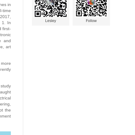
nes in
l-time
 2017,
Lesley
Follow
 1. In
 first-
tronic
ce and
e, art
h more
rently
 study
taught
trical
ering,
pt the
rnment