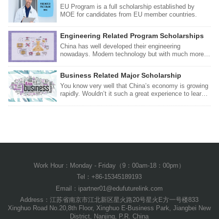
EU Program is a full scholarship established by
MOE for candidates from EU member countries.
Engineering Related Program Scholarships
China has well developed their engineering
nowadays. Modern technology but with much more
affordable lecture costs would be such a great offer
for you. You will also have the opportunity to travel
Business Related Major Scholarship
during your stay in China, you can meet new friends,
new experiences you probably never had before.
You know very well that China’s economy is growing
Check this scholarship so you can make your dream
rapidly. Wouldn’t it such a great experience to learn
come true!
business directly in China? Other than that, you will
have the opportunity to meet new international
friends, new experiences you probably never had
before. Check this scholarship so you can make
your dream come true!
Work Hour：Monday - Friday（9：00am-18：00pm）
Tel：+86-15345189193
Email：ipartner01@edufuturelink.com
Address：江苏省南京市江北新区星火路20号星火E方一号楼833
Xinghuo Road No.20,8th Floor, Xinghuo E-Business Park, Jiangbei New
District, Nanjing, P.R. China