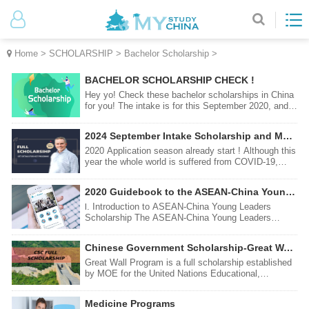
Home
>
SCHOLARSHIP
>
Bachelor Scholarship
>
BACHELOR SCHOLARSHIP CHECK !
Hey yo! Check these bachelor scholarships in China
for you! The intake is for this September 2020, and
the application is officially opened! I bet you wouldn’t
want to miss this, would you?
2024 September Intake Scholarship and Major list
2020 Application season already start ! Although this
year the whole world is suffered from COVID-19,
universities in China wan to provide international
students more chances with safe , comfortability
2020 Guidebook to the ASEAN-China Young Leaders Scholarship
,low-cost chances for study and life. Here are this
year hot scholarship programs . Make yourself
Ⅰ. Introduction to ASEAN-China Young Leaders
satisfied now !
Scholarship The ASEAN-China Young Leaders
Scholarship Program (ACYLS) is an initiative in
response to the call of the Leaders of the People’s
Chinese Government Scholarship-Great Wall Program
Republic of China (PRC) and ASEAN Member States
(AMS) to increase
Great Wall Program is a full scholarship established
by MOE for the United Nations Educational,
Scientific and Cultural Organization (UNESCO) to
sponsor students and scholars in developing
Medicine Programs
countries to study and conduct research in China.