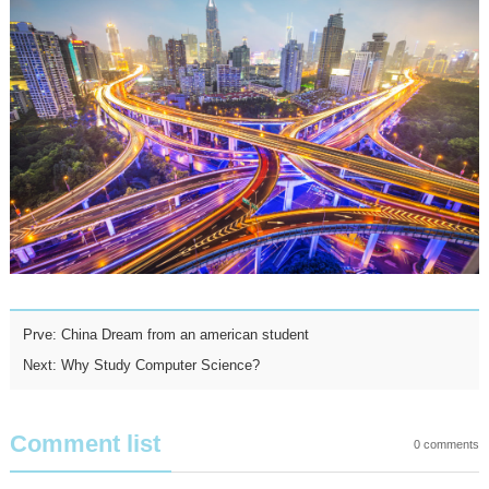
Prve:
China Dream from an american student
Next:
Why Study Computer Science?
Comment list
0
comments