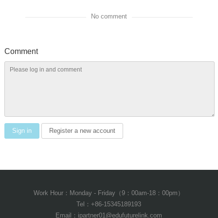
No comment
Comment
Sign in
Register a new account
Work Hour：Monday - Friday（9：00am-18：00pm）
Tel：+86-15345189193
Email：ipartner01@edufuturelink.com