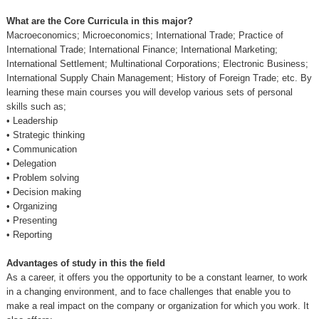
What are the Core Curricula in this major?
Macroeconomics; Microeconomics; International Trade; Practice of
International Trade; International Finance; International Marketing;
International Settlement; Multinational Corporations; Electronic Business;
International Supply Chain Management; History of Foreign Trade; etc. By
learning these main courses you will develop various sets of personal
skills such as;
•
Leadership
•
Strategic thinking
•
Communication
•
Delegation
•
Problem solving
•
Decision making
•
Organizing
•
Presenting
•
Reporting
Advantages of study in this the field
As a career, it offers you the opportunity to be a constant learner, to work
in a changing environment, and to face challenges that enable you to
make a real impact on the company or organization for which you work. It