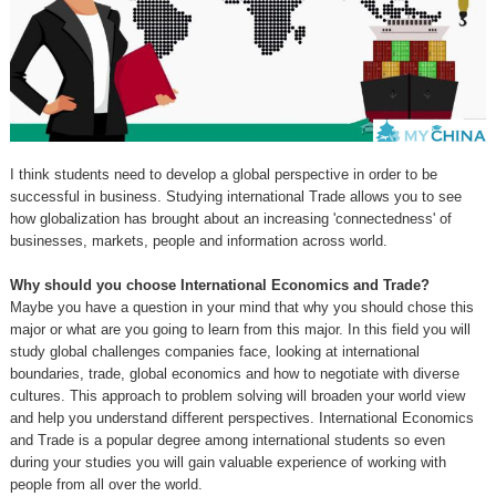
I think students need to develop a global perspective in order to be
successful in business. Studying international Trade allows you to see
how globalization has brought about an increasing 'connectedness' of
businesses, markets, people and information across world.
Why should you choose International Economics and Trade?
Maybe you have a question in your mind that why you should chose this
major or what are you going to learn from this major. In this field you will
study global challenges companies face, looking at international
boundaries, trade, global economics and how to negotiate with diverse
cultures. This approach to problem solving will broaden your world view
and help you understand different perspectives. International Economics
and Trade is a popular degree among international students so even
during your studies you will gain valuable experience of working with
people from all over the world.