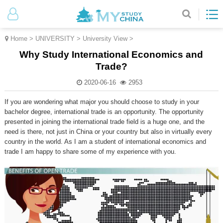
Home
>
UNIVERSITY
>
University View
>
Why Study International Economics and
Trade?
2020-06-16
2953
If you are wondering what major you should choose to study in your
bachelor degree, international trade is an opportunity. The opportunity
presented in joining the international trade field is a huge one, and the
need is there, not just in China or your country but also in virtually every
country in the world. As I am a student of international economics and
trade I am happy to share some of my experience with you.