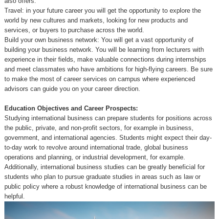
also offers:
Travel: in your future career you will get the opportunity to explore the
world by new cultures and markets, looking for new products and
services, or buyers to purchase across the world.
Build your own business network: You will get a vast opportunity of
building your business network. You will be learning from lecturers with
experience in their fields, make valuable connections during internships
and meet classmates who have ambitions for high-flying careers. Be sure
to make the most of career services on campus where experienced
advisors can guide you on your career direction.
Education Objectives and Career Prospects:
Studying international business can prepare students for positions across
the public, private, and non-profit sectors, for example in business,
government, and international agencies. Students might expect their day-
to-day work to revolve around international trade, global business
operations and planning, or industrial development, for example.
Additionally, international business studies can be greatly beneficial for
students who plan to pursue graduate studies in areas such as law or
public policy where a robust knowledge of international business can be
helpful.