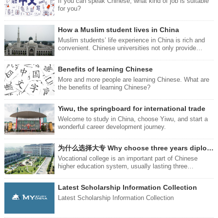
attractive feature that is hard to resist - and that is the
If you can speak Chinese, what kind of job is suitable
品：牙刷：Toothbrushyá shuā
Chinese food. Next, we will introduce you to four ways
for you?
you can eat delicious food.
How a Muslim student lives in China
Muslim students’ life experience in China is rich and
convenient. Chinese universities not only provide
quality education, but also provide an environment full
of respect and understanding for you.
Benefits of learning Chinese
More and more people are learning Chinese. What are
the benefits of learning Chinese?
Yiwu, the springboard for international trade
Welcome to study in China, choose Yiwu, and start a
wonderful career development journey.
为什么选择大专 Why choose three years diploma study
Vocational college is an important part of Chinese
higher education system, usually lasting three
years.Compared with undergraduate education,
vocational college focuses more on the cultivation and
Latest Scholarship Information Collection
practical application of vocational skills.
Latest Scholarship Information Collection