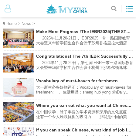
Home
>
News
>
Make More Progress !The IEBR2025(THE 8TH) Successfully Hold in Suzhou
2025年11月20-21日，IEBR2025一带一路国际教育
大会暨来华留学招生合作会议于苏州香格里拉大酒店成
功举办。本次大会由南京环途教育科技有限公司主办，
共有60余所中国高校和来自印度尼西亚，俄罗斯，泰
Congratulations! The 7th IEBR Successfully Hold in Hangzhou
国，柬埔寨，老挝，蒙古等国的高中校长参与会谈，就
来华留学招生，长短期项目，校际合作等方面进行了热
2024年11月28-29日，第七届IEBR一带一路国际教育
烈讨论。From November 20th to 21st, 2025, the
大会暨来华留学招生合作会议于杭州下沙希尔顿逸林酒
IEBR2025 Belt and Road International Education
店成功举办。本次大会由南京环途教育科技有限公司主
Conference and the International Student Recruitment
办，共有41所中国高校，28所来自印度尼西亚，泰国，
Vocabulary of must-haves for freshmen
Cooperation Meeting were successfully held at the
马来西亚，老挝，蒙古，哈萨克斯坦等国的高中和大学
Shangri-La Hotel, Suzhou. Hosted by Nanjing Huantu
领导参与会谈，就来华留学招生，长短期项目，校际合
大一新生必备好物词汇：Vocabulary of must-haves for
Education Technology Co., Ltd（MYSTUDYCHINA）.,
作等方面进行了热烈讨论。The 7th IEBR International
freshmen: 一、生活用品：shēng huó yòng pǐnDaily
the conference brought together over 60
Education Conference for One Belt One Road
necessities:多功能排插：Multi-function power stripduō
Countries and International Students Recruitment
gōng néng pái chā转换插头及排插（适配当地电压和插
Where you can eat what you want at Chinese universities?
Conference in China was successfully held at
座）Conversion plugs and power strips (adapted to
DoubleTree by Hilton Hotel Xiasha, Hangzhou on
local voltage and sockets)zhuǎn huàn chā tóu jí pái
在中国求学，除了丰富的学术资源和深厚的文化底蕴，
November 28-29, 2024. The conference was hosted by
chā粘钩：Adhesive hookzhān gōu充电台灯：Charging
还有一个令人难以抗拒的吸引力——那就是中国的美
Nanjing Huantu Education Technology Co., Ltd
desk lampchōng diàn tái dēng防晒霜：Sunscreenfáng
食。接下来为你介绍四种可以吃到美食的方法。In
shài shuāng雨伞：Umbrellayǔ sǎn床上用品：bedding
addition to the rich academic resources and deep
If you can speak Chinese, what kind of job is suitable for you?
床单：Bed Sheetchuáng dān被子：Duvet/Quiltbèi zi枕
cultural heritage of studying in China, there is another
头：Pillowzhěn tou床垫：Mattresschuáng diàn洗漱用