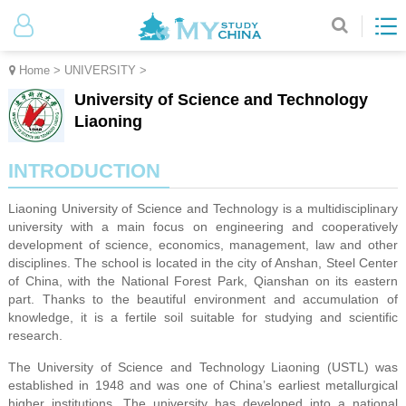
Home
>
UNIVERSITY
>
University of Science and Technology
Liaoning
INTRODUCTION
Liaoning University of Science and Technology is a multidisciplinary
university with a main focus on engineering and cooperatively
development of science, economics, management, law and other
disciplines. The school is located in the city of Anshan, Steel Center
of China, with the National Forest Park, Qianshan on its eastern
part. Thanks to the beautiful environment and accumulation of
knowledge, it is a fertile soil suitable for studying and scientific
research.
The University of Science and Technology Liaoning (USTL) was
established in 1948 and was one of China’s earliest metallurgical
higher institutions. The university has developed into a national