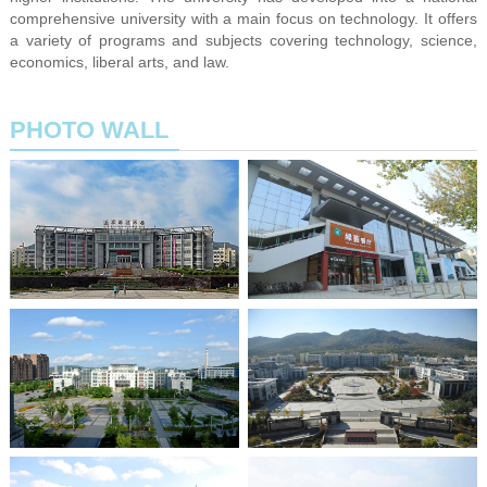
comprehensive university with a main focus on technology. It offers
a variety of programs and subjects covering technology, science,
economics, liberal arts, and law.
PHOTO WALL