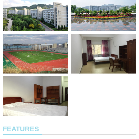
FEATURES