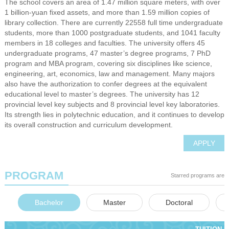
The school covers an area of 1.47 million square meters, with over
1 billion-yuan fixed assets, and more than 1.59 million copies of
library collection. There are currently 22558 full time undergraduate
students, more than 1000 postgraduate students, and 1041 faculty
members in 18 colleges and faculties. The university offers 45
undergraduate programs, 47 master’s degree programs, 7 PhD
program and MBA program, covering six disciplines like science,
engineering, art, economics, law and management. Many majors
also have the authorization to confer degrees at the equivalent
educational level to master’s degrees. The university has 12
provincial level key subjects and 8 provincial level key laboratories.
Its strength lies in polytechnic education, and it continues to develop
its overall construction and curriculum development.
APPLY
PROGRAM
Starred programs are e
Bachelor
Master
Doctoral