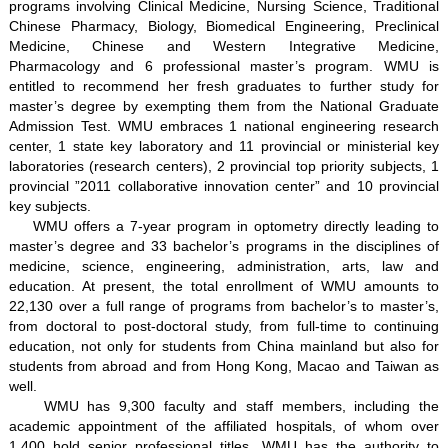
programs involving Clinical Medicine, Nursing Science, Traditional
Chinese Pharmacy, Biology, Biomedical Engineering, Preclinical
Medicine, Chinese and Western Integrative Medicine,
Pharmacology and 6 professional master’s program. WMU is
entitled to recommend her fresh graduates to further study for
master’s degree by exempting them from the National Graduate
Admission Test. WMU embraces 1 national engineering research
center, 1 state key laboratory and 11 provincial or ministerial key
laboratories (research centers), 2 provincial top priority subjects, 1
provincial ”2011 collaborative innovation center” and 10 provincial
key subjects.
WMU offers a 7-year program in optometry directly leading to
master’s degree and 33 bachelor’s programs in the disciplines of
medicine, science, engineering, administration, arts, law and
education. At present, the total enrollment of WMU amounts to
22,130 over a full range of programs from bachelor’s to master’s,
from doctoral to post-doctoral study, from full-time to continuing
education, not only for students from China mainland but also for
students from abroad and from Hong Kong, Macao and Taiwan as
well.
WMU has 9,300 faculty and staff members, including the
academic appointment of the affiliated hospitals, of whom over
1,400 hold senior professional titles. WMU has the authority to