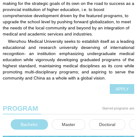
making for the strategic goals of its own on the road to success as a
provincial institution of higher education, i.e. to boost
comprehensive development driven by the featured programs, to
upgrade the school level by pushing forward globalization, to meet
the needs of the local community and beyond by an integration of
medical and academic services and industries.
Wenzhou Medical University seeks to establish itself as a leading
educational and research university deserving of international
recognition- an institution emphasizing undergraduate medical
education while vigorously developing graduated programs of the
highest standard, maintaining medical disciplines as its core while
promoting multi-disciplinary programs; and aspiring to serve the
community and China as a whole with a global vision.
APPLY
PROGRAM
Starred programs are e
Bachelor
Master
Doctoral