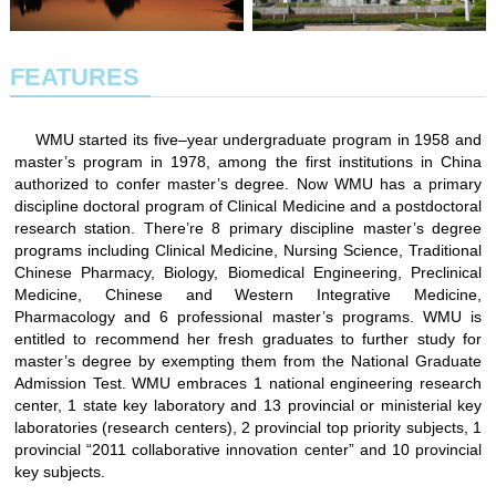
FEATURES
WMU started its five–year undergraduate program in 1958 and
master’s program in 1978, among the first institutions in China
authorized to confer master’s degree. Now WMU has a primary
discipline doctoral program of Clinical Medicine and a postdoctoral
research station. There’re 8 primary discipline master’s degree
programs including Clinical Medicine, Nursing Science, Traditional
Chinese Pharmacy, Biology, Biomedical Engineering, Preclinical
Medicine, Chinese and Western Integrative Medicine,
Pharmacology and 6 professional master’s programs. WMU is
entitled to recommend her fresh graduates to further study for
master’s degree by exempting them from the National Graduate
Admission Test. WMU embraces 1 national engineering research
center, 1 state key laboratory and 13 provincial or ministerial key
laboratories (research centers), 2 provincial top priority subjects, 1
provincial “2011 collaborative innovation center” and 10 provincial
key subjects.