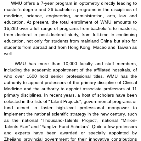
WMU offers a 7-year program in optometry directly leading to
master’s degree and 26 bachelor’s programs in the disciplines of
medicine, science, engineering, administration, arts, law and
education. At present, the total enrollment of WMU amounts to
16,288 over a full range of programs from bachelor’s to master’s,
from doctoral to post-doctoral study, from full-time to continuing
education, not only for students from mainland China but also for
students from abroad and from Hong Kong, Macao and Taiwan as
well.
WMU has more than 10,000 faculty and staff members,
including the academic appointment of the affiliated hospitals, of
who over 1600 hold senior professional titles. WMU has the
authority to appoint professors of the primary discipline of Clinical
Medicine and the authority to appoint associate professors of 11
primary disciplines. In recent years, a host of scholars have been
selected in the lists of “Talent Projects”, governmental programs or
fund aimed to foster high-level professional manpower to
implement the national scientific strategy in the new century, such
as the national “Thousand-Talents Project”, national “Million-
Talents Plan” and “Yangtze Fund Scholars”. Quite a few professors
and experts have been awarded or specially appointed by
Zhejiang provincial government for their innovative contributions