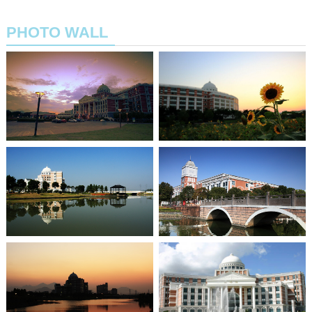
PHOTO WALL