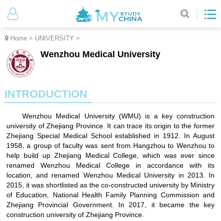
Home
>
UNIVERSITY
>
Wenzhou Medical University
INTRODUCTION
Wenzhou Medical University (WMU) is a key construction
university of Zhejiang Province. It can trace its origin to the former
Zhejiang Special Medical School established in 1912. In August
1958, a group of faculty was sent from Hangzhou to Wenzhou to
help build up Zhejiang Medical College, which was ever since
renamed Wenzhou Medical College in accordance with its
location, and renamed Wenzhou Medical University in 2013. In
2015, it was shortlisted as the co-constructed university by Ministry
of Education, National Health Family Planning Commission and
Zhejiang Provincial Government. In 2017, it became the key
construction university of Zhejiang Province.