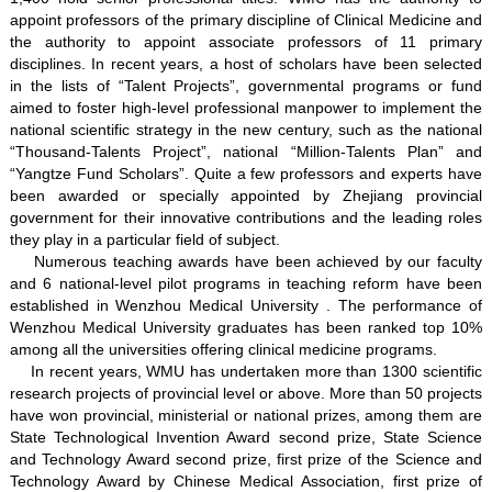
appoint professors of the primary discipline of Clinical Medicine and
the authority to appoint associate professors of 11 primary
disciplines. In recent years, a host of scholars have been selected
in the lists of “Talent Projects”, governmental programs or fund
aimed to foster high-level professional manpower to implement the
national scientific strategy in the new century, such as the national
“Thousand-Talents Project”, national “Million-Talents Plan” and
“Yangtze Fund Scholars”. Quite a few professors and experts have
been awarded or specially appointed by Zhejiang provincial
government for their innovative contributions and the leading roles
they play in a particular field of subject.
Numerous teaching awards have been achieved by our faculty
and 6 national-level pilot programs in teaching reform have been
established in Wenzhou Medical University . The performance of
Wenzhou Medical University graduates has been ranked top 10%
among all the universities offering clinical medicine programs.
In recent years, WMU has undertaken more than 1300 scientific
research projects of provincial level or above. More than 50 projects
have won provincial, ministerial or national prizes, among them are
State Technological Invention Award second prize, State Science
and Technology Award second prize, first prize of the Science and
Technology Award by Chinese Medical Association, first prize of