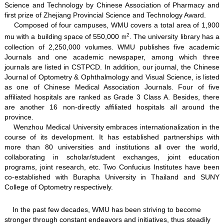
Science and Technology by Chinese Association of Pharmacy and
first prize of Zhejiang Provincial Science and Technology Award.
Composed of four campuses, WMU covers a total area of 1,900
2
mu with a building space of 550,000
. The university library has a
m
collection of 2,250,000 volumes. WMU publishes five academic
Journals and one academic newspaper, among which three
journals are listed in CSTPCD. In addition, our journal, the Chinese
Journal of Optometry & Ophthalmology and Visual Science, is listed
as one of Chinese Medical Association Journals. Four of five
affiliated hospitals are ranked as Grade 3 Class A. Besides, there
are another 16 non-directly affiliated hospitals all around the
province.
Wenzhou Medical University embraces internationalization in the
course of its development. It has established partnerships with
more than 80 universities and institutions all over the world,
collaborating in scholar/student exchanges, joint education
programs, joint research, etc. Two Confucius Institutes have been
co-established with Burapha University in Thailand and SUNY
College of Optometry respectively.
In the past few decades, WMU has been striving to become
stronger through constant endeavors and initiatives, thus steadily