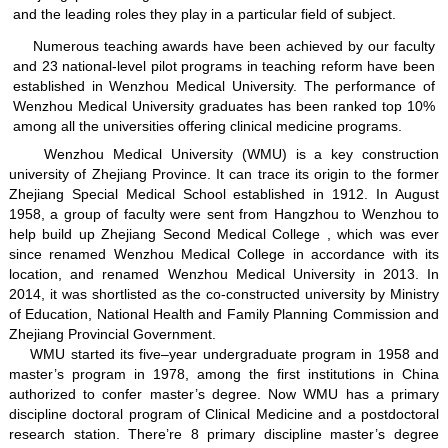
and the leading roles they play in a particular field of subject.
Numerous teaching awards have been achieved by our faculty
and 23 national-level pilot programs in teaching reform have been
established in Wenzhou Medical University. The performance of
Wenzhou Medical University graduates has been ranked top 10%
among all the universities offering clinical medicine programs.
Wenzhou Medical University (WMU) is a key construction
university of Zhejiang Province. It can trace its origin to the former
Zhejiang Special Medical School established in 1912. In August
1958, a group of faculty were sent from Hangzhou to Wenzhou to
help build up Zhejiang Second Medical College , which was ever
since renamed Wenzhou Medical College in accordance with its
location, and renamed Wenzhou Medical University in 2013. In
2014, it was shortlisted as the co-constructed university by Ministry
of Education, National Health and Family Planning Commission and
Zhejiang Provincial Government.
WMU started its five–year undergraduate program in 1958 and
master’s program in 1978, among the first institutions in China
authorized to confer master’s degree. Now WMU has a primary
discipline doctoral program of Clinical Medicine and a postdoctoral
research station. There’re 8 primary discipline master’s degree