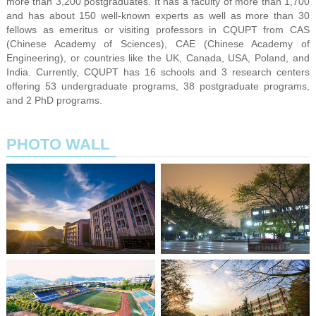
more than 3,200 postgraduates. It has a faculty of more than 1,700
and has about 150 well-known experts as well as more than 30
fellows as emeritus or visiting professors in CQUPT from CAS
(Chinese Academy of Sciences), CAE (Chinese Academy of
Engineering), or countries like the UK, Canada, USA, Poland, and
India. Currently, CQUPT has 16 schools and 3 research centers
offering 53 undergraduate programs, 38 postgraduate programs,
and 2 PhD programs.
PHOTO WALL