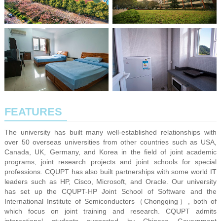
FEATURES
The university has built many well-established relationships with
over 50 overseas universities from other countries such as USA,
Canada, UK, Germany, and Korea in the field of joint academic
programs, joint research projects and joint schools for special
professions. CQUPT has also built partnerships with some world IT
leaders such as HP, Cisco, Microsoft, and Oracle. Our university
has set up the CQUPT-HP Joint School of Software and the
International Institute of Semiconductors（Chongqing）, both of
which focus on joint training and research. CQUPT admits
international students supported by Chinese Government