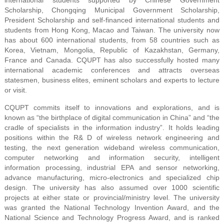
Scholarship, Chongqing Municipal Government Scholarship,
President Scholarship and self-financed international students and
students from Hong Kong, Macao and Taiwan. The university now
has about 600 international students, from 58 countries such as
Korea, Vietnam, Mongolia, Republic of Kazakhstan, Germany,
France and Canada. CQUPT has also successfully hosted many
international academic conferences and attracts overseas
statesmen, business elites, eminent scholars and experts to lecture
or visit.
CQUPT commits itself to innovations and explorations, and is
known as “the birthplace of digital communication in China” and “the
cradle of specialists in the information industry”. It holds leading
positions within the R& D of wireless network engineering and
testing, the next generation wideband wireless communication,
computer networking and information security, intelligent
information processing, industrial EPA and sensor networking,
advance manufacturing, micro-electronics and specialized chip
design. The university has also assumed over 1000 scientific
projects at either state or provincial/ministry level. The university
was granted the National Technology Invention Award, and the
National Science and Technology Progress Award, and is ranked