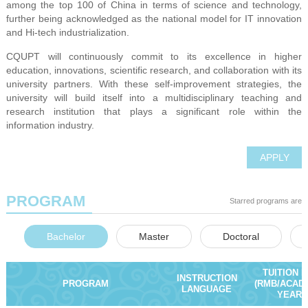
among the top 100 of China in terms of science and technology,
further being acknowledged as the national model for IT innovation
and Hi-tech industrialization.
CQUPT will continuously commit to its excellence in higher
education, innovations, scientific research, and collaboration with its
university partners. With these self-improvement strategies, the
university will build itself into a multidisciplinary teaching and
research institution that plays a significant role within the
information industry.
APPLY
PROGRAM
Starred programs are e
Bachelor
Master
Doctoral
TUITION 
INSTRUCTION
PROGRAM
(RMB/ACAD
LANGUAGE
YEAR)