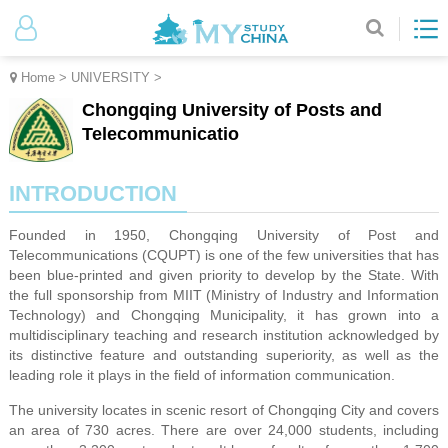
Home
>
UNIVERSITY
>
Chongqing University of Posts and
Telecommunicatio
INTRODUCTION
Founded in 1950, Chongqing University of Post and
Telecommunications (CQUPT) is one of the few universities that has
been blue-printed and given priority to develop by the State. With
the full sponsorship from MIIT (Ministry of Industry and Information
Technology) and Chongqing Municipality, it has grown into a
multidisciplinary teaching and research institution acknowledged by
its distinctive feature and outstanding superiority, as well as the
leading role it plays in the field of information communication.
The university locates in scenic resort of Chongqing City and covers
an area of 730 acres. There are over 24,000 students, including