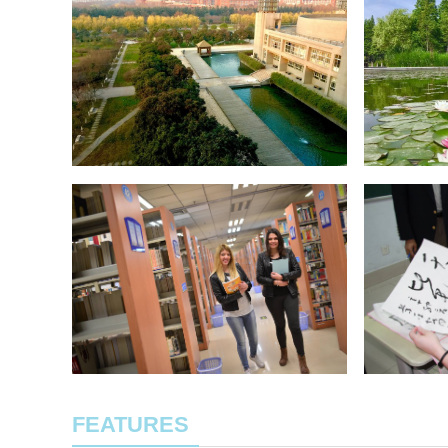
FEATURES