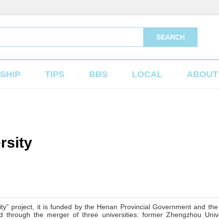
SEARCH
SHIP
TIPS
BBS
LOCAL
ABOUT
rsity
ity” project, it is funded by the Henan Provincial Government and the
 through the merger of three universities: former Zhengzhou Unive