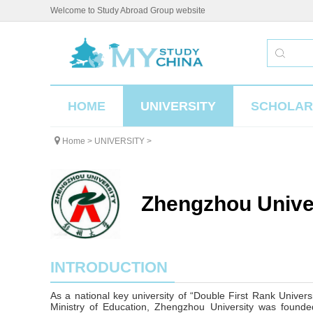
Welcome to Study Abroad Group website
HOME
UNIVERSITY
SCHOLAR
Home
>
UNIVERSITY
>
Zhengzhou Unive
INTRODUCTION
As a national key university of “Double First Rank Univers
Ministry of Education, Zhengzhou University was founded