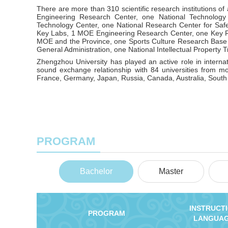
There are more than 310 scientific research institutions of
Engineering Research Center, one National Technology
Technology Center, one National Research Center for Saf
Key Labs, 1 MOE Engineering Research Center, one Key R
MOE and the Province, one Sports Culture Research Base 
General Administration, one National Intellectual Property T
Zhengzhou University has played an active role in interna
sound exchange relationship with 84 universities from m
France, Germany, Japan, Russia, Canada, Australia, South
PROGRAM
Bachelor
Master
INSTRUCT
PROGRAM
LANGUA