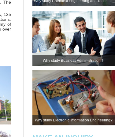
Why study Chemical Engineering and Technology?
s. The
s, 125
tions.
emy of
s over
Why study Business Administration？
Why study Electronic Information Engineering?