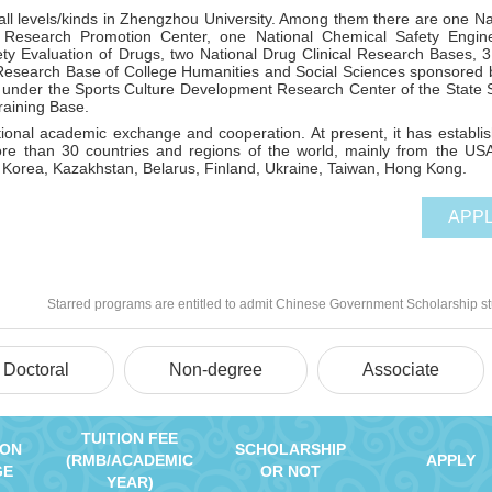
 all levels/kinds in Zhengzhou University. Among them there are one Na
 Research Promotion Center, one National Chemical Safety Engin
ety Evaluation of Drugs, two National Drug Clinical Research Bases,
esearch Base of College Humanities and Social Sciences sponsored 
under the Sports Culture Development Research Center of the State 
raining Base.
tional academic exchange and cooperation. At present, it has establi
ore than 30 countries and regions of the world, mainly from the US
 Korea, Kazakhstan, Belarus, Finland, Ukraine, Taiwan, Hong Kong.
APP
Starred programs are entitled to admit Chinese Government Scholarship s
Doctoral
Non-degree
Associate
TUITION FEE
ION
SCHOLARSHIP
(RMB/ACADEMIC
APPLY
GE
OR NOT
YEAR)