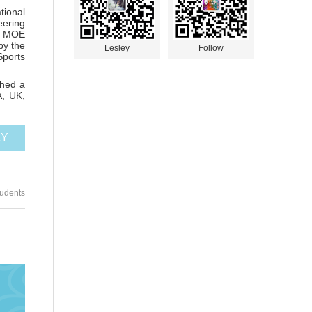
tional
eering
 3 MOE
by the
Lesley
Follow
Sports
shed a
A, UK,
LY
tudents