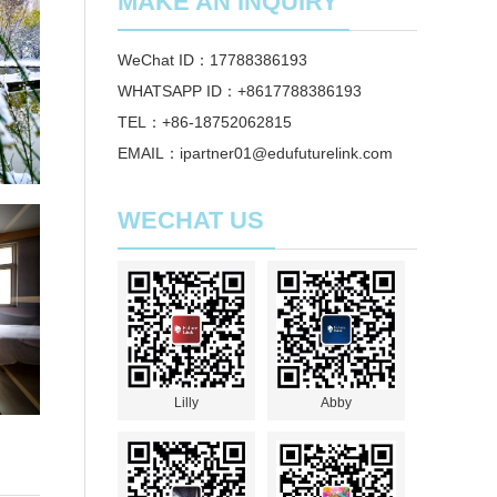
MAKE AN INQUIRY
WeChat ID：17788386193
WHATSAPP ID：+8617788386193
TEL：+86-18752062815
EMAIL：ipartner01@edufuturelink.com
WECHAT US
Lilly
Abby