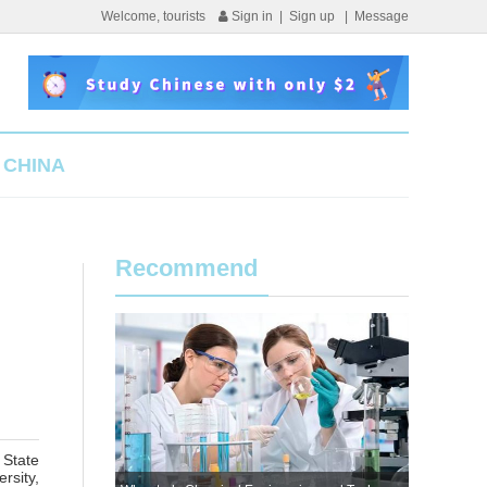
Welcome, tourists
Sign in
|
Sign up
|
Message
 CHINA
Recommend
 State
rsity,