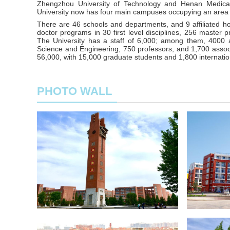
Zhengzhou University of Technology and Henan Medical
University now has four main campuses occupying an area
There are 46 schools and departments, and 9 affiliated h
doctor programs in 30 first level disciplines, 256 master p
The University has a staff of 6,000; among them, 400
Science and Engineering, 750 professors, and 1,700 associa
56,000, with 15,000 graduate students and 1,800 internatio
PHOTO WALL