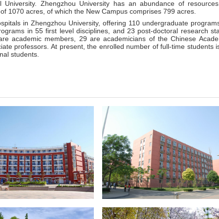
 University. Zhengzhou University has an abundance of resource
 of 1070 acres, of which the New Campus comprises 799 acres.
ospitals in Zhengzhou University, offering 110 undergraduate program
rograms in 55 first level disciplines, and 23 post-doctoral research sta
0 are academic members, 29 are academicians of the Chinese Acad
te professors. At present, the enrolled number of full-time students i
nal students.