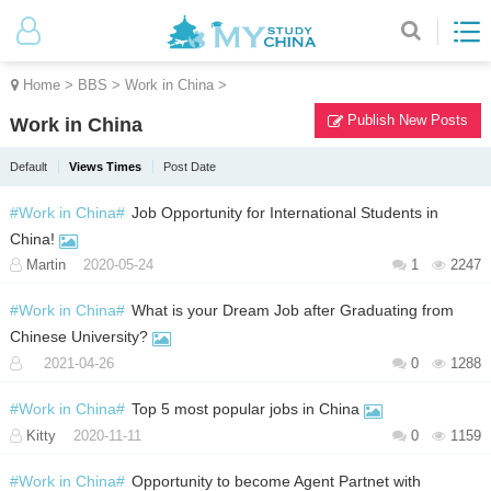
Home
>
BBS
>
Work in China
>
Publish New Posts
Work in China
Default
Views Times
Post Date
#Work in China#
Job Opportunity for International Students in
China!
Martin
2020-05-24
1
2247
#Work in China#
What is your Dream Job after Graduating from
Chinese University?
2021-04-26
0
1288
#Work in China#
Top 5 most popular jobs in China
Kitty
2020-11-11
0
1159
#Work in China#
Opportunity to become Agent Partnet with