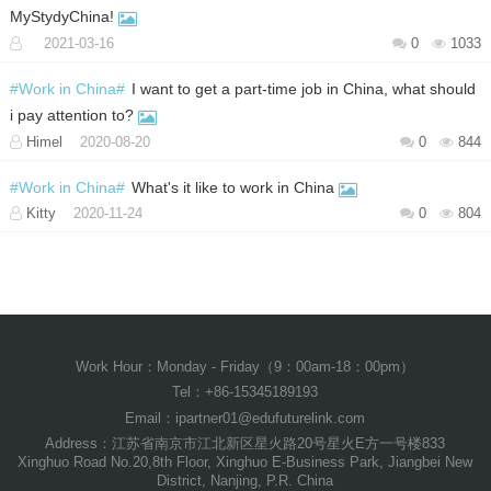
MyStydyChina!
2021-03-16
0
1033
#Work in China#
I want to get a part-time job in China, what should
i pay attention to?
Himel
2020-08-20
0
844
#Work in China#
What's it like to work in China
Kitty
2020-11-24
0
804
Work Hour：Monday - Friday（9：00am-18：00pm）
Tel：+86-15345189193
Email：ipartner01@edufuturelink.com
Address：江苏省南京市江北新区星火路20号星火E方一号楼833
Xinghuo Road No.20,8th Floor, Xinghuo E-Business Park, Jiangbei New
District, Nanjing, P.R. China